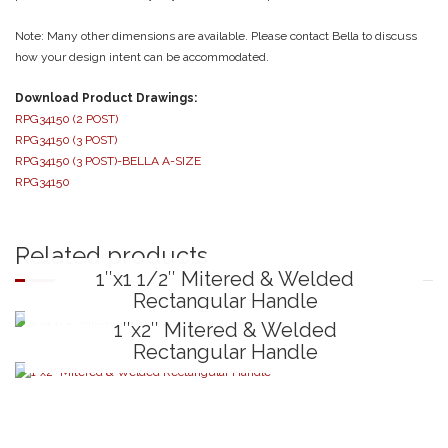
Note: Many other dimensions are available. Please contact Bella to discuss
how your design intent can be accommodated.
Download Product Drawings:
RPG34150 (2 POST)
RPG34150 (3 POST)
RPG34150 (3 POST)-BELLA A-SIZE
RPG34150
Related products
1″x1 1/2″ Mitered & Welded
Rectangular Handle
1″x2″ Mitered & Welded
Rectangular Handle