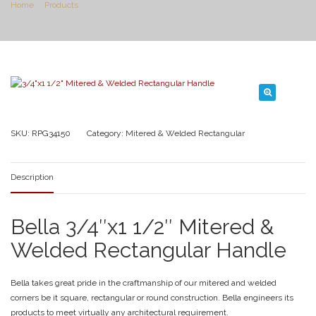
Home
Products
3/4″x1 1/2″ Mitered & Welded Rectangular Handle
SKU:
RPG34150
Category:
Mitered & Welded Rectangular
Description
Bella 3/4″x1 1/2″ Mitered &
Welded Rectangular Handle
Bella takes great pride in the craftmanship of our mitered and welded
corners be it square, rectangular or round construction. Bella engineers its
products to meet virtually any architectural requirement.