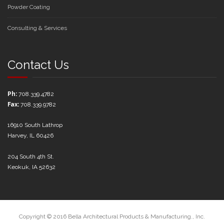
Powder Coating
Consulting & Services
Contact Us
Ph:
708.339.4782
Fax:
708.339.9782
16910 South Lathrop
Harvey, IL 60426
204 South 4th St.
Keokuk, IA 52632
Copyright © 2016 Bella Architectural Products & Manufacturing., Inc.