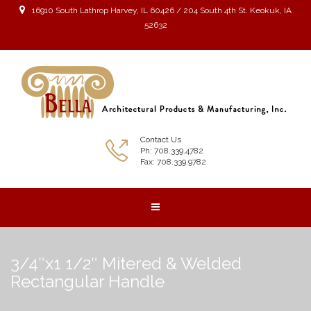
16910 South Lathrop Harvey, IL 60426 / 204 South 4th St. Keokuk, IA
52632
Contact Us
Ph: 708.339.4782
Fax: 708.339.9782
3/4″x1 1/2″ Mitered & Welded
Rectangular Handle
You are here: