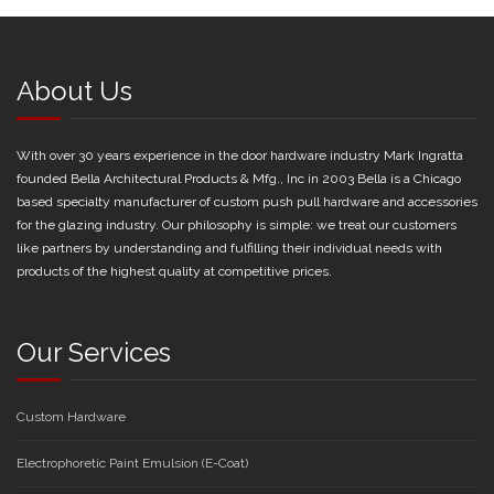
About Us
With over 30 years experience in the door hardware industry Mark Ingratta
founded Bella Architectural Products & Mfg., Inc in 2003 Bella is a Chicago
based specialty manufacturer of custom push pull hardware and accessories
for the glazing industry. Our philosophy is simple: we treat our customers
like partners by understanding and fulfilling their individual needs with
products of the highest quality at competitive prices.
Our Services
Custom Hardware
Electrophoretic Paint Emulsion (E-Coat)