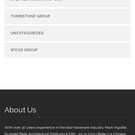
TOMBSTONE GROUP
UNCATEGORIZED
WOOD GROUP
About Us
With over 30 years experience in the door hardware industry Mark Ingratta
founded Bella Architectural Products & Mfg., Inc in 2003 Bella is a Chicago