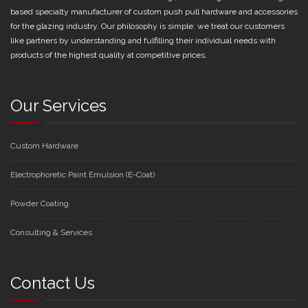
based specialty manufacturer of custom push pull hardware and accessories
for the glazing industry. Our philosophy is simple: we treat our customers
like partners by understanding and fulfilling their individual needs with
products of the highest quality at competitive prices.
Our Services
Custom Hardware
Electrophoretic Paint Emulsion (E-Coat)
Powder Coating
Consulting & Services
Contact Us