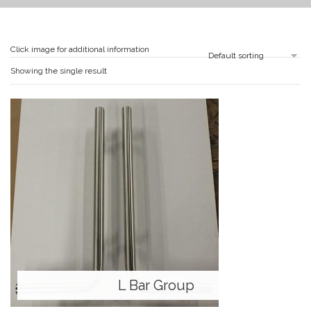
Click image for additional information
Showing the single result
L Bar Group