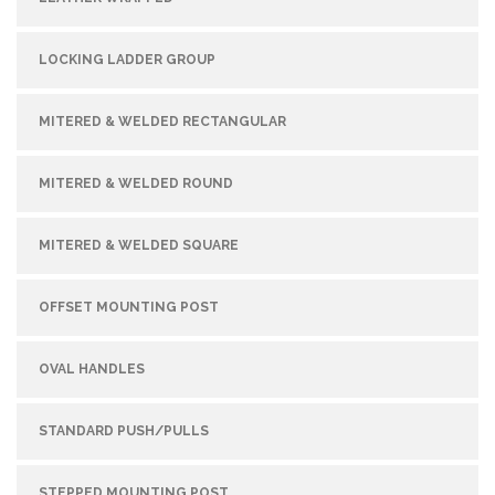
LOCKING LADDER GROUP
MITERED & WELDED RECTANGULAR
MITERED & WELDED ROUND
MITERED & WELDED SQUARE
OFFSET MOUNTING POST
OVAL HANDLES
STANDARD PUSH/PULLS
STEPPED MOUNTING POST