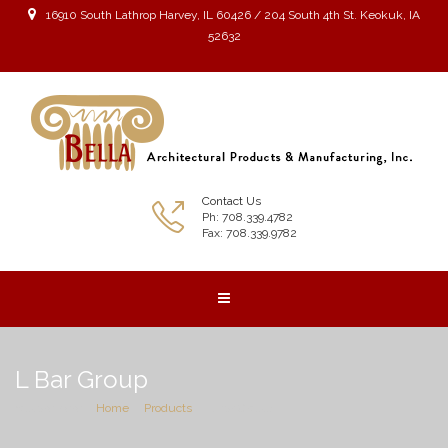
16910 South Lathrop Harvey, IL 60426 / 204 South 4th St. Keokuk, IA
52632
Contact Us
Ph: 708.339.4782
Fax: 708.339.9782
L Bar Group
You are here:
Home
Products
L Bar Group