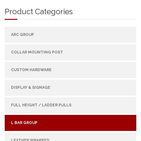
Product Categories
ARC GROUP
COLLAR MOUNTING POST
CUSTOM HARDWARE
DISPLAY & SIGNAGE
FULL HEIGHT / LADDER PULLS
L BAR GROUP
LEATHER WRAPPED